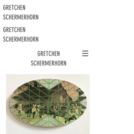
GRETCHEN
SCHERMERHORN
GRETCHEN
SCHERMERHORN
GRETCHEN
SCHERMERHORN